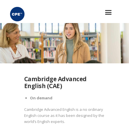
Cambridge Advanced
English (CAE)
On demand
Cambridge Advanced English is a no ordinary
English course as it has been designed by the
world’s English experts.