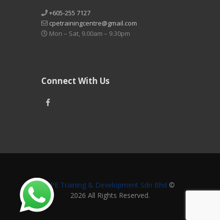
+605-255 7127
cpetrainingcentre@gmail.com
Mon – Sat, 9.00am – 9.30pm
Connect With Us
CPE Training & Development Sdn Bhd
©
2026 All Rights Reserved.