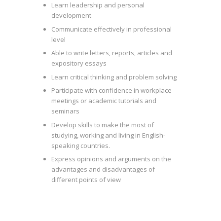
Learn leadership and personal
development
Communicate effectively in professional
level
Able to write letters, reports, articles and
expository essays
Learn critical thinking and problem solving
Participate with confidence in workplace
meetings or academic tutorials and
seminars
Develop skills to make the most of
studying, working and living in English-
speaking countries.
Express opinions and arguments on the
advantages and disadvantages of
different points of view