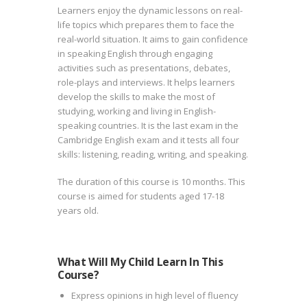
Learners enjoy the dynamic lessons on real-
life topics which prepares them to face the
real-world situation. It aims to gain confidence
in speaking English through engaging
activities such as presentations, debates,
role-plays and interviews. It helps learners
develop the skills to make the most of
studying, working and living in English-
speaking countries. It is the last exam in the
Cambridge English exam and it tests all four
skills: listening, reading, writing, and speaking.
The duration of this course is 10 months. This
course is aimed for students aged 17-18
years old.
What Will My Child Learn In This
Course?
Express opinions in high level of fluency