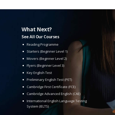
What Next?
See All Our Courses
Reading Programme
Starters (Beginner Level 1)
Movers (Beginner Level 2)
Flyers (Beginner Level 3)
Key English Test
Preliminary English Test (PET)
Cambridge First Certificate (FCE)
Cambridge Advanced English (CAE)
International English Language Testing
System (IELTS)