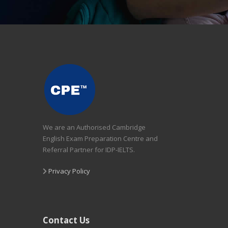
We are an Authorised Cambridge
English Exam Preparation Centre and
Referral Partner for IDP-IELTS.
Privacy Policy
Contact Us